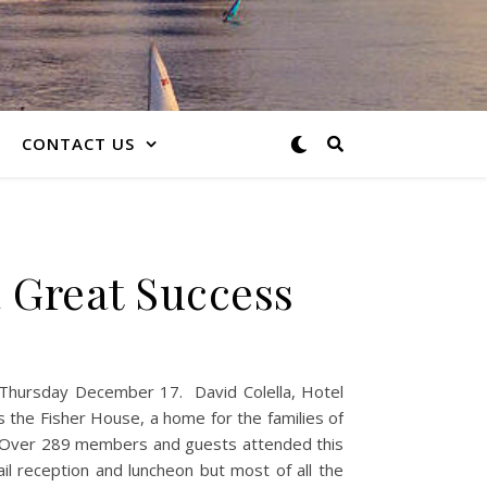
CONTACT US
 Great Success
n Thursday December 17. David Colella, Hotel
s the Fisher House, a home for the families of
. Over 289 members and guests attended this
il reception and luncheon but most of all the