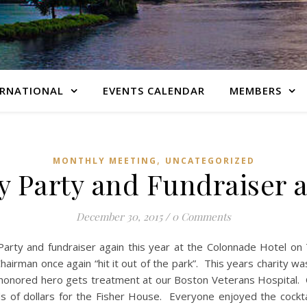
ERNATIONAL
EVENTS CALENDAR
MEMBERS
,
MONTHLY MEETING
UNCATEGORIZED
y Party and Fundraiser a
December 30, 2015
/
0 Comments
 Party and fundraiser again this year at the Colonnade Hotel o
airman once again “hit it out of the park”. This years charity wa
r honored hero gets treatment at our Boston Veterans Hospital
s of dollars for the Fisher House. Everyone enjoyed the cockta