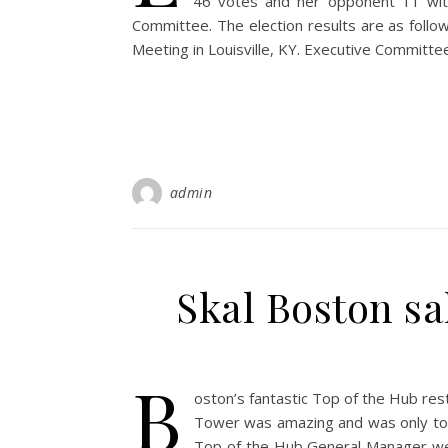
46 votes and her opponent 11 wi
Committee. The election results are as follow
Meeting in Louisville, KY. Executive C
admin
Skal Boston sal
B
oston’s fantastic Top of the Hub re
Tower was amazing and was only top
Top of the Hub General Manager we