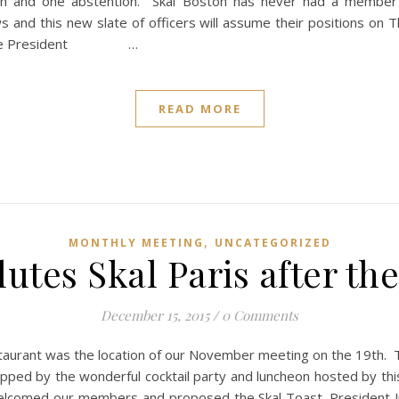
th and one abstention. Skal Boston has never had a membe
s and this new slate of officers will assume their positions on
ommittee President …
READ MORE
,
MONTHLY MEETING
UNCATEGORIZED
utes Skal Paris after th
December 15, 2015
/
0 Comments
staurant was the location of our November meeting on the 19th. T
ped by the wonderful cocktail party and luncheon hosted by thi
lcomed our members and proposed the Skal Toast. President Ju