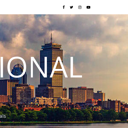
TIONAL
als