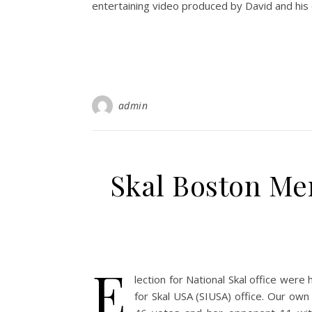
entertaining video produced by David and his 
admin
Skal Boston Me
E
lection for National Skal office wer
for Skal USA (SIUSA) office. Our own