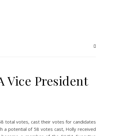
 Vice President
8 total votes, cast their votes for candidates
 a potential of 58 votes cast, Holly received