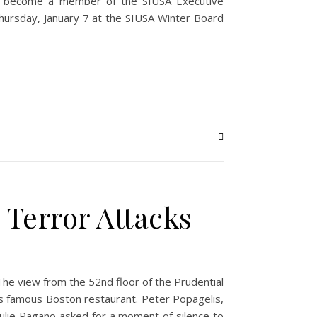
r become a member of the SIUSA Executive
 Thursday, January 7 at the SIUSA Winter Board
e Terror Attacks
he view from the 52nd floor of the Prudential
s famous Boston restaurant. Peter Popagelis,
lie Pagano asked for a moment of silence to