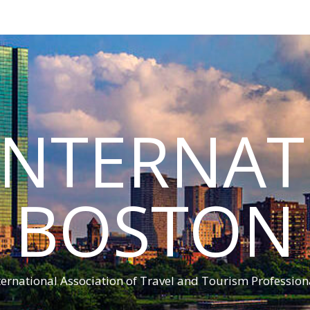
INTERNA
BOSTON
ternational Association of Travel and Tourism Profession