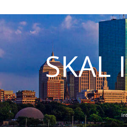
SKAL 
In