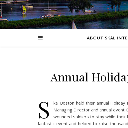
ABOUT SKÅL INT
Annual Holida
S
kal Boston held their annual Holiday
Managing Director and annual event Ch
wounded soldiers to stay while thei
fantastic event and helped to raise thousand