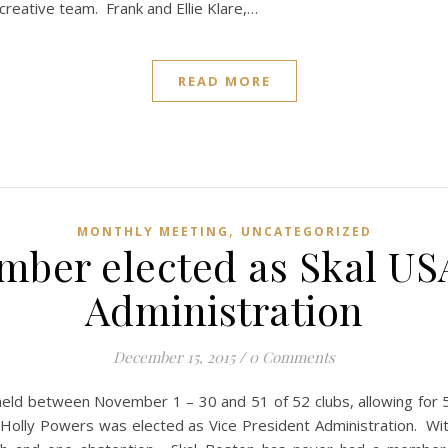
creative team. Frank and Ellie Klare,…
READ MORE
,
MONTHLY MEETING
UNCATEGORIZED
mber elected as Skal USA
Administration
December 15, 2015
/
0 Comments
e held between November 1 – 30 and 51 of 52 clubs, allowing for 5
 Holly Powers was elected as Vice President Administration. With