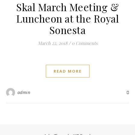
Skal March Meeting &
Luncheon at the Royal
Sonesta
March 22, 2018
/
0 Comments
READ MORE
admin