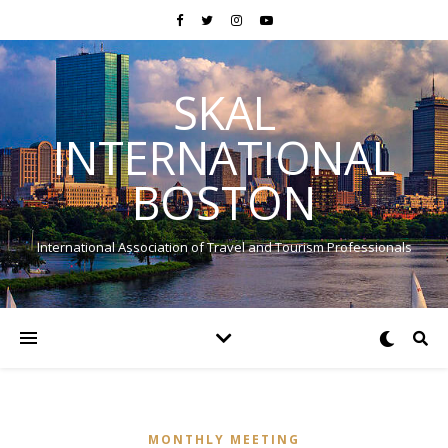
SKAL
INTERNATIONAL
BOSTON
International Association of Travel and Tourism Professionals
MONTHLY MEETING