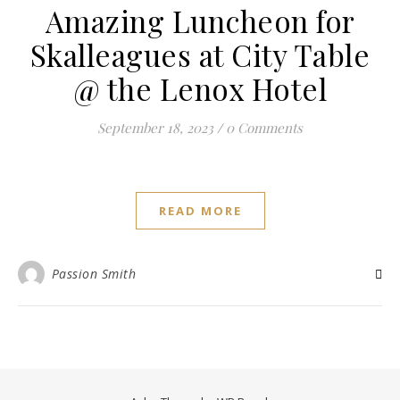
Amazing Luncheon for
Skalleagues at City Table
@ the Lenox Hotel
September 18, 2023
/
0 Comments
READ MORE
Passion Smith