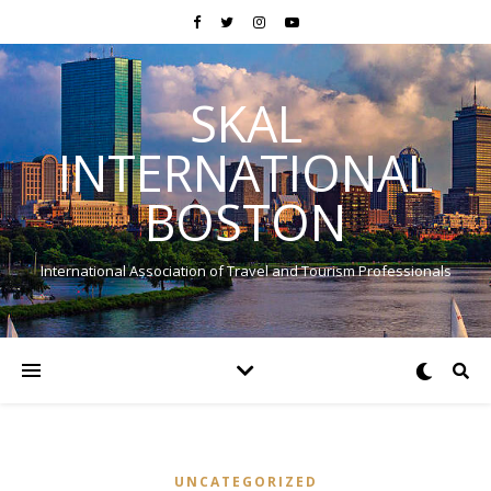
SKAL
INTERNATIONAL
BOSTON
International Association of Travel and Tourism Professionals
UNCATEGORIZED