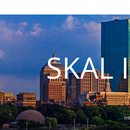
SKAL 
In