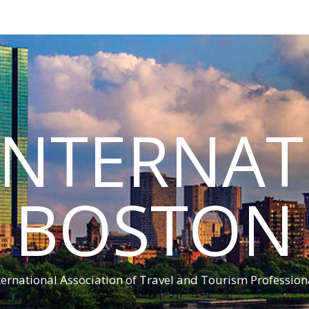
INTERNA
BOSTON
ternational Association of Travel and Tourism Profession