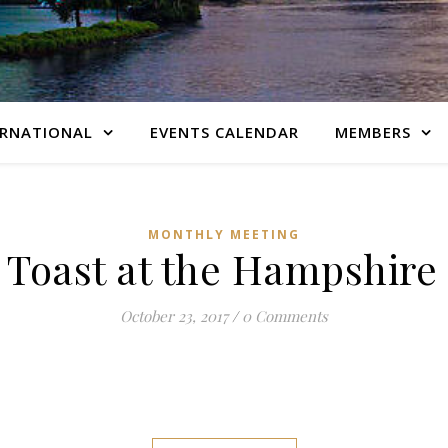
ERNATIONAL
EVENTS CALENDAR
MEMBERS
MONTHLY MEETING
 Toast at the Hampshir
October 23, 2017
/
0 Comments