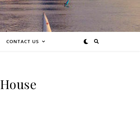
CONTACT US
e House