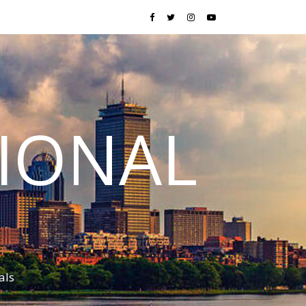
TIONAL
als