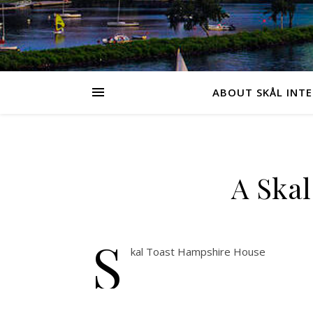
ABOUT SKÅL INT
A Skal
S
kal Toast Hampshire House