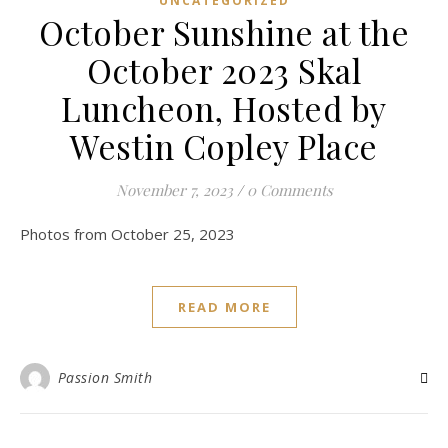
UNCATEGORIZED
October Sunshine at the
October 2023 Skal
Luncheon, Hosted by
Westin Copley Place
November 7, 2023
/
0 Comments
Photos from October 25, 2023
READ MORE
Passion Smith