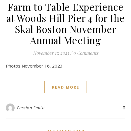
Farm to Table Experience
at Woods Hill Pier 4 for the
Skal Boston November
Annual Meeting
November 17, 2023
/
0 Comments
Photos November 16, 2023
READ MORE
Passion Smith