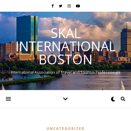
SKAL
INTERNATIONAL
BOSTON
International Association of Travel and Tourism Professionals
UNCATEGORIZED