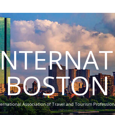
INTERNA
BOSTON
ternational Association of Travel and Tourism Profession