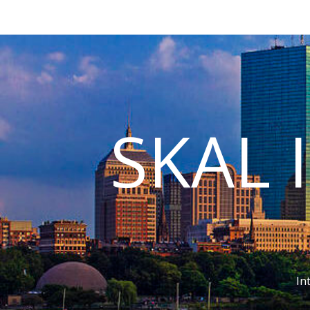
SKAL 
In