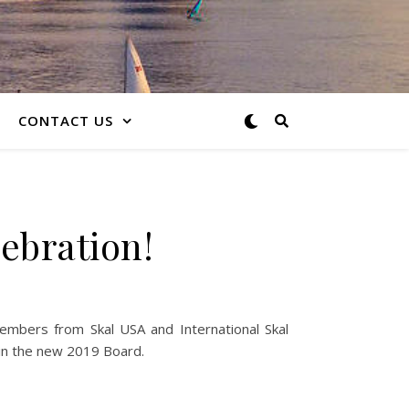
CONTACT US
ebration!
embers from Skal USA and International Skal
 in the new 2019 Board.