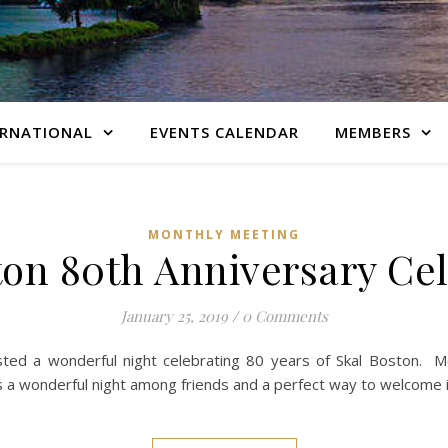
ERNATIONAL
EVENTS CALENDAR
MEMBERS
MONTHLY MEETING
ton 80th Anniversary Cel
January 25, 2019
/
0 Comments
ted a wonderful night celebrating 80 years of Skal Boston. M
was a wonderful night among friends and a perfect way to welcome