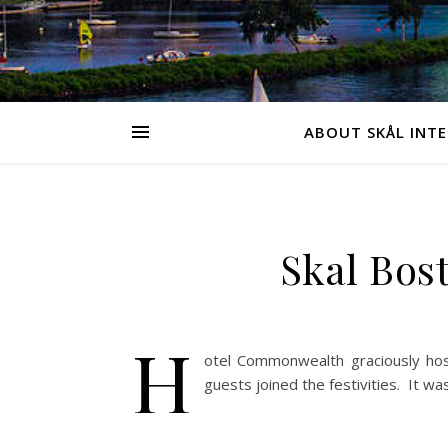
ABOUT SKÅL INT
Skal Bos
H
otel Commonwealth graciously hos
guests joined the festivities. It 