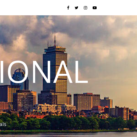
TIONAL
als