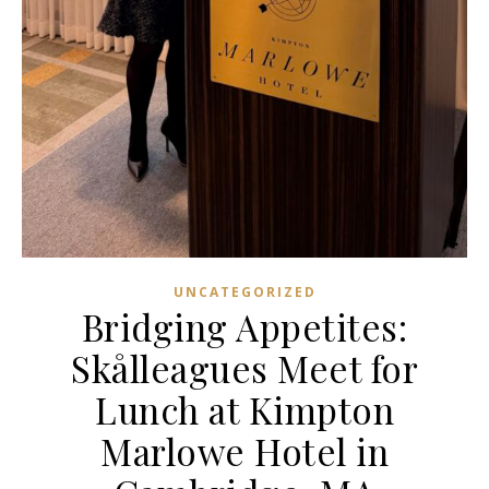
UNCATEGORIZED
Bridging Appetites:
Skålleagues Meet for
Lunch at Kimpton
Marlowe Hotel in