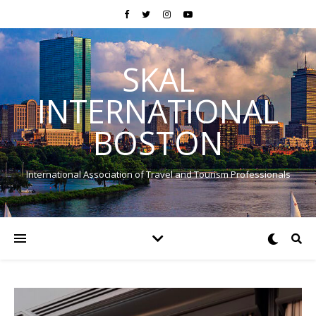
SKAL
INTERNATIONAL
BOSTON
International Association of Travel and Tourism Professionals