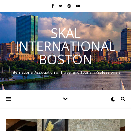
SKAL
INTERNATIONAL
BOSTON
International Association of Travel and Tourism Professionals