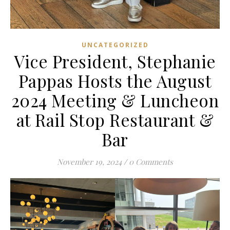
UNCATEGORIZED
Vice President, Stephanie
Pappas Hosts the August
2024 Meeting & Luncheon
at Rail Stop Restaurant &
Bar
November 19, 2024
/
0 Comments