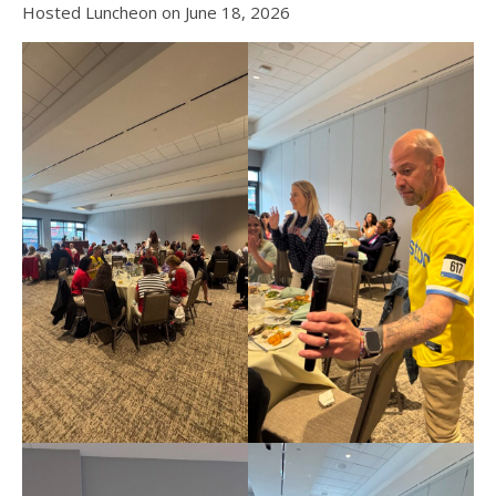
Hosted Luncheon on June 18, 2026