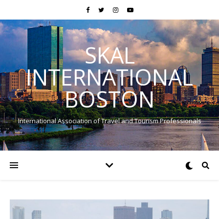
SKAL
INTERNATIONAL
BOSTON
International Association of Travel and Tourism Professionals