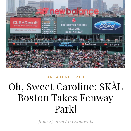
UNCATEGORIZED
Oh, Sweet Caroline: SKÅL
Boston Takes Fenway
Park!
June 25, 2026
/
0 Comments