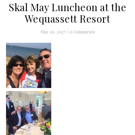
Skal May Luncheon at the
Wequassett Resort
May 19, 2017
/
0 Comments