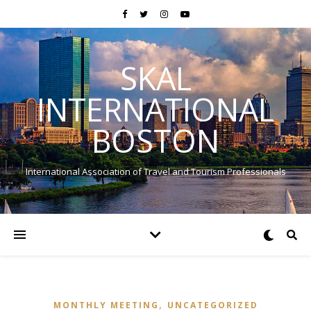
SKAL
INTERNATIONAL
BOSTON
International Association of Travel and Tourism Professionals
,
MONTHLY MEETING
UNCATEGORIZED