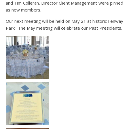
and Tim Colleran, Director Client Management were pinned
as new members.
Our next meeting will be held on May 21 at historic Fenway
Park! The May meeting will celebrate our Past Presidents.