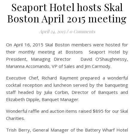
Seaport Hotel hosts Skal
Boston April 2015 meeting
April 24, 2015
/
0 Comments
On April 16, 2015 Skal Boston members were hosted for
their monthly meeting at Bostons Seaport Hotel by
President, Managing Director David O’Shaughnessy,
Marianna Accomando, VP of Sales and Jim Carmody.
Executive Chef, Richard Rayment prepared a wonderful
cocktail reception and luncheon served by the banqueting
staff headed by Julia Corbin, Director of Banquets and
Elizabeth Dipple, Banquet Manager.
Wonderful raffle and auction items raised $895 for our Skal
Charities.
Trish Berry, General Manager of the Battery Wharf Hotel