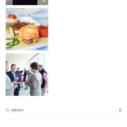
By
admin