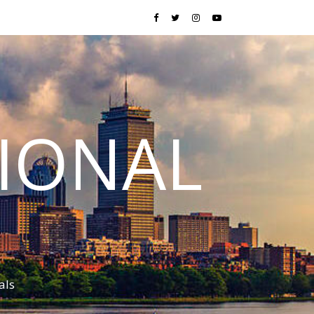
TIONAL
als