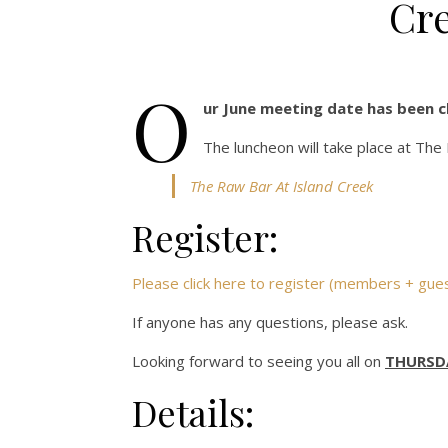
Cr
O
ur June meeting date has been 
The luncheon will take place at Th
The Raw Bar At Island Creek
Register:
Please click here to register (members + gues
If anyone has any questions, please ask.
Looking forward to seeing you all on
THURSDA
Details: