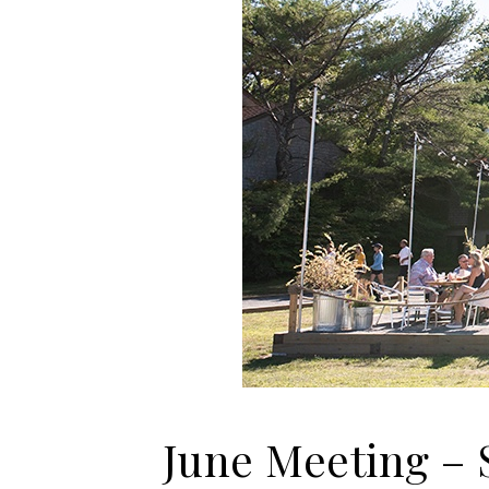
June Meeting – 