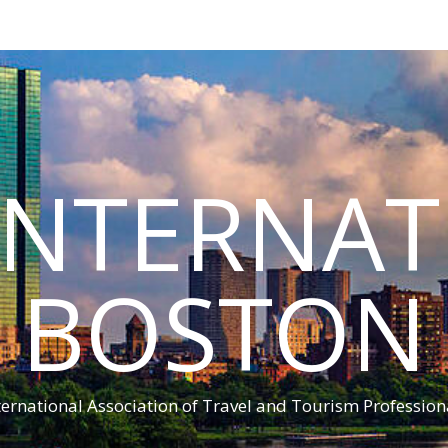
INTERNA
BOSTON
ternational Association of Travel and Tourism Profession