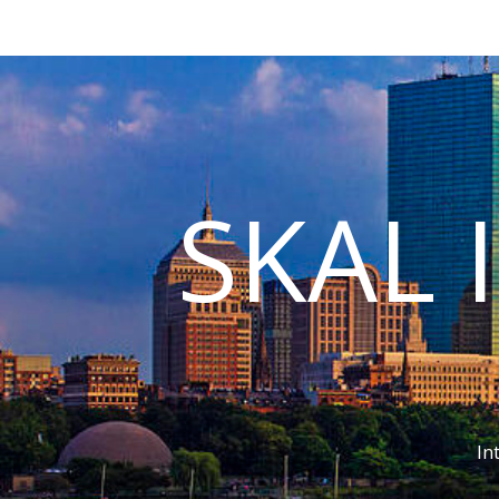
SKAL 
In