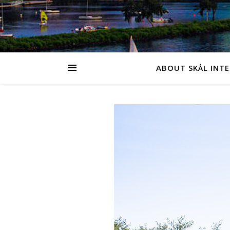
ABOUT SKÅL INT