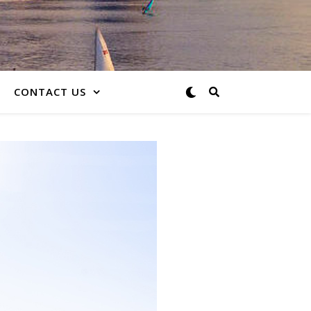
CONTACT US