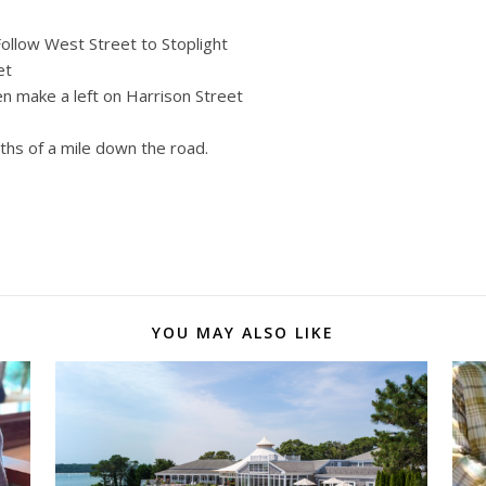
ollow West Street to Stoplight
et
en make a left on Harrison Street
0ths of a mile down the road.
YOU MAY ALSO LIKE