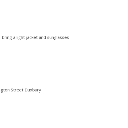
 bring a light jacket and sunglasses
gton Street Duxbury