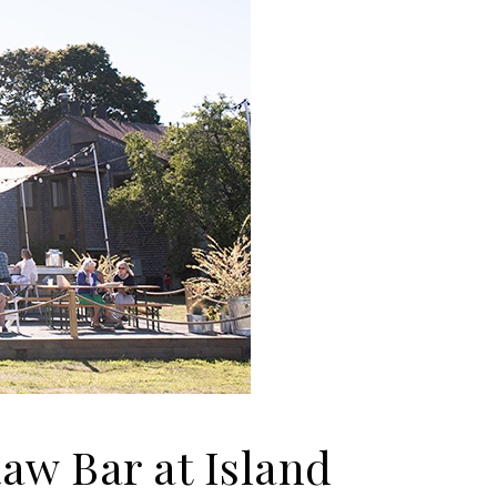
aw Bar at Island