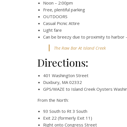
Noon – 2:00pm
Free, plentiful parking
OUTDOORS
Casual Picnic Attire
Light fare
Can be breezy due to proximity to harbor –
The Raw Bar At Island Creek
Directions:
401 Washington Street
Duxbury, MA 02332
GPS/WAZE to Island Creek Oysters Washin
From the North:
93 South to Rt 3 South
Exit 22 (formerly Exit 11)
Right onto Congress Street