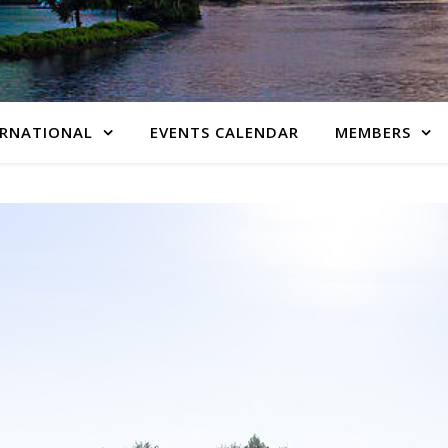
ERNATIONAL
EVENTS CALENDAR
MEMBERS