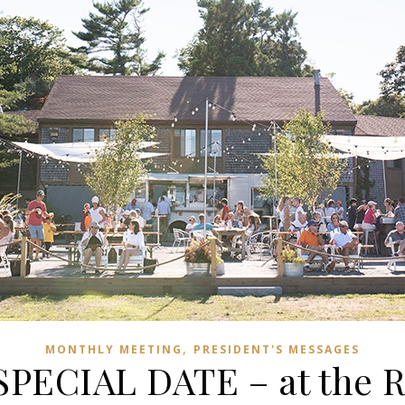
,
MONTHLY MEETING
PRESIDENT'S MESSAGES
SPECIAL DATE – at the R