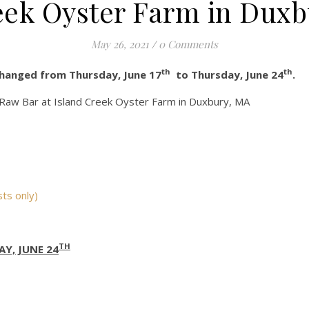
eek Oyster Farm in Duxb
May 26, 2021
/
0 Comments
th
th
changed from Thursday, June 17
to Thursday, June 24
.
e Raw Bar at Island Creek Oyster Farm in Duxbury, MA
ts only)
TH
Y, JUNE 24