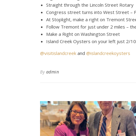
Straight through the Lincoln Street Rotary
Congress street turns into West Street – F
At Stoplight, make a right on Tremont Stre
Follow Tremont for just under 2 miles – th
Make a Right on Washington Street
Island Creek Oysters on your left just 2/1
@visitislandcreek
and
@islandcreekoysters
By
admin